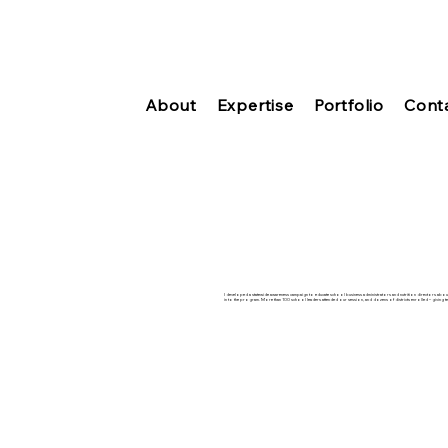
About
Expertise
Portfolio
Cont
I developed a statewide awareness campaign to educate school business administrators and nutrition directors abou
in to the program. More than 100 school leaders attended our session, and dozens of districts enrolled – giving te