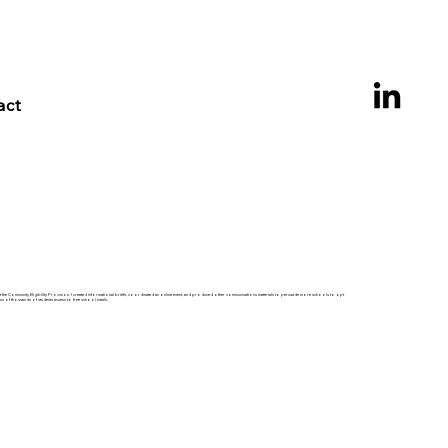
act
t the Community Eligibility Provision. I created informational briefs, coordinated an online event, and produced other communications materials to persuade more schools to opt
ns of thousands of students access to free school meals.