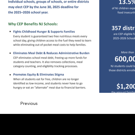
Previous
© 2026 by Vanessa J. Hawthorne