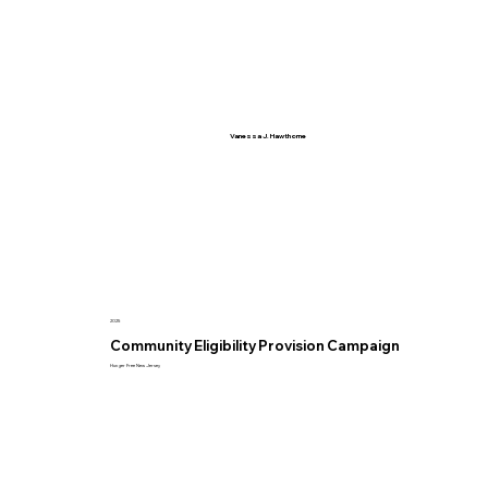
Vanessa J. Hawthorne
2025
Community Eligibility Provision Campaign
Hunger Free New Jersey