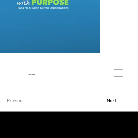
Vanessa J. Hawthorne
Previous
Next