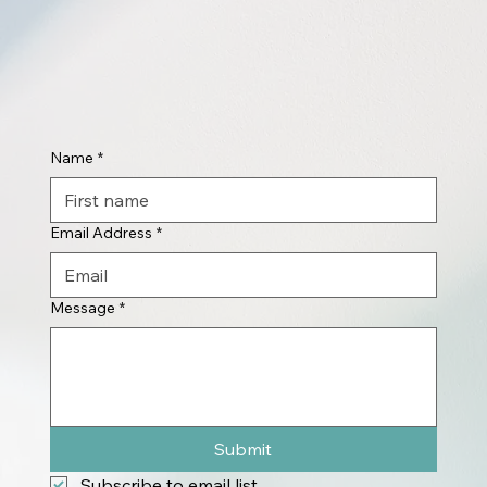
Name
*
Email Address
*
Message
*
Submit
Subscribe to email list